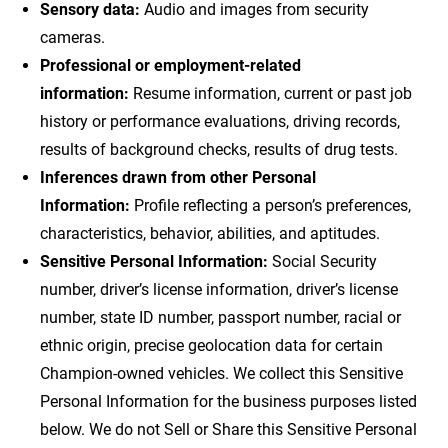
Sensory data:
Audio and images from security
cameras.
Professional or employment-related
information:
Resume information, current or past job
history or performance evaluations, driving records,
results of background checks, results of drug tests.
Inferences drawn from other Personal
Information:
Profile reflecting a person’s preferences,
characteristics, behavior, abilities, and aptitudes.
Sensitive Personal Information:
Social Security
number, driver’s license information, driver’s license
number, state ID number, passport number, racial or
ethnic origin, precise geolocation data for certain
Champion-owned vehicles. We collect this Sensitive
Personal Information for the business purposes listed
below. We do not Sell or Share this Sensitive Personal