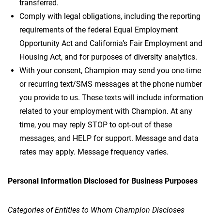
transferred.
Comply with legal obligations, including the reporting
requirements of the federal Equal Employment
Opportunity Act and California’s Fair Employment and
Housing Act, and for purposes of diversity analytics.
With your consent, Champion may send you one-time
or recurring text/SMS messages at the phone number
you provide to us. These texts will include information
related to your employment with Champion. At any
time, you may reply STOP to opt-out of these
messages, and HELP for support. Message and data
rates may apply. Message frequency varies.
Personal Information Disclosed for Business Purposes
Categories of Entities to Whom Champion Discloses