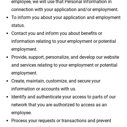
employee, we will use that Personal Information in
connection with your application and/or employment.
To inform you about your application and employment
status.
Contact you and inform you about benefits or
information relating to your employment or potential
employment.
Provide, support, personalize, and develop our website
and services relating to your employment or potential
employment.
Create, maintain, customize, and secure your
information or accounts with us.
Identify and authenticate your access to parts of our
network that you are authorized to access as an
employee.
Process your requests or transactions and prevent