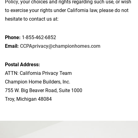
Policy
, your choices and rights regarding such use, or wish
to exercise your rights under California law, please do not
hesitate to contact us at:
Phone:
1-855-462-6852
Email:
CCPAprivacy@championhomes.com
Postal Address:
ATTN: California Privacy Team
Champion Home Builders, Inc.
755 W. Big Beaver Road, Suite 1000
Troy, Michigan 48084