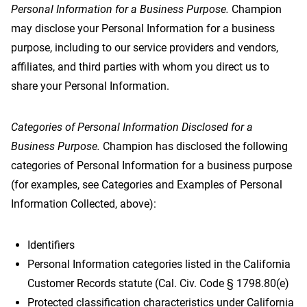
Personal Information for a Business Purpose.
Champion
may disclose your Personal Information for a business
purpose, including to our service providers and vendors,
affiliates, and third parties with whom you direct us to
share your Personal Information.
Categories of Personal Information Disclosed for a
Business Purpose.
Champion has disclosed the following
categories of Personal Information for a business purpose
(for examples, see Categories and Examples of Personal
Information Collected, above):
Identifiers
Personal Information categories listed in the California
Customer Records statute (Cal. Civ. Code § 1798.80(e)
Protected classification characteristics under California