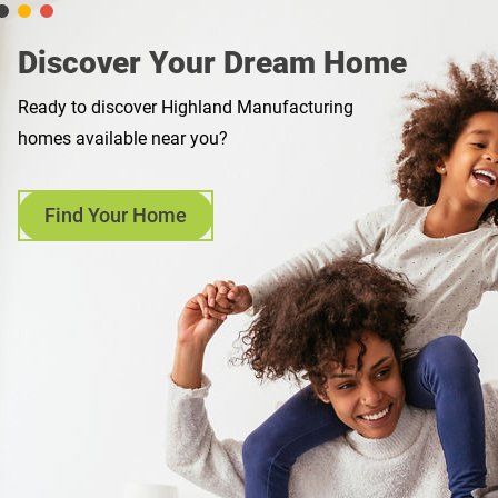
Discover Your Dream Home
Ready to discover Highland Manufacturing
homes available near you?
Find Your Home
opens
in
a
new
tab