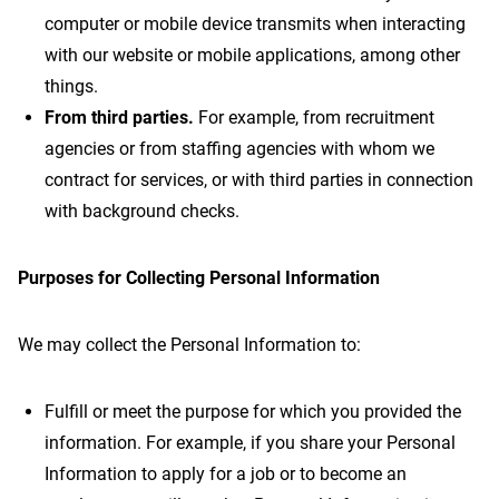
computer or mobile device transmits when interacting
with our website or mobile applications, among other
things.
From third parties.
For example, from recruitment
agencies or from staffing agencies with whom we
contract for services, or with third parties in connection
with background checks.
Purposes for Collecting Personal Information
We may collect the Personal Information to:
Fulfill or meet the purpose for which you provided the
information. For example, if you share your Personal
Information to apply for a job or to become an