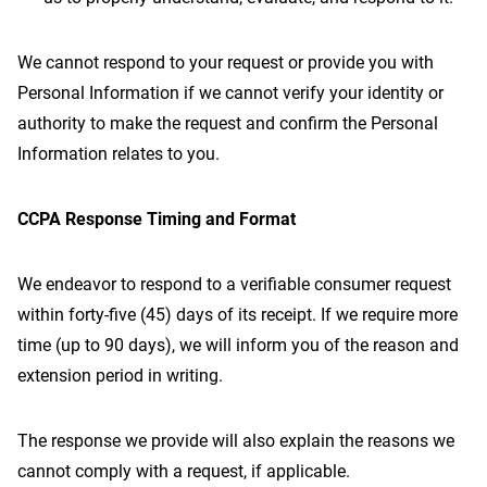
We cannot respond to your request or provide you with
Personal Information if we cannot verify your identity or
authority to make the request and confirm the Personal
Information relates to you.
CCPA Response Timing and Format
We endeavor to respond to a verifiable consumer request
within forty-five (45) days of its receipt. If we require more
time (up to 90 days), we will inform you of the reason and
extension period in writing.
The response we provide will also explain the reasons we
cannot comply with a request, if applicable.