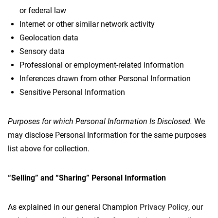
or federal law
Internet or other similar network activity
Geolocation data
Sensory data
Professional or employment-related information
Inferences drawn from other Personal Information
Sensitive Personal Information
Purposes for which Personal Information Is Disclosed.
We
may disclose Personal Information for the same purposes
list above for collection.
“Selling” and “Sharing” Personal Information
As explained in our general Champion
Privacy Policy
, our