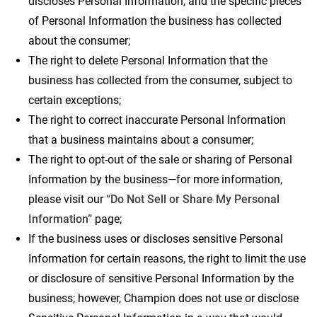
discloses Personal Information, and the specific pieces
of Personal Information the business has collected
about the consumer;
The right to delete Personal Information that the
business has collected from the consumer, subject to
certain exceptions;
The right to correct inaccurate Personal Information
that a business maintains about a consumer;
The right to opt-out of the sale or sharing of Personal
Information by the business—for more information,
please visit our
“Do Not Sell or Share My Personal
Information”
page;
If the business uses or discloses sensitive Personal
Information for certain reasons, the right to limit the use
or disclosure of sensitive Personal Information by the
business; however, Champion does not use or disclose