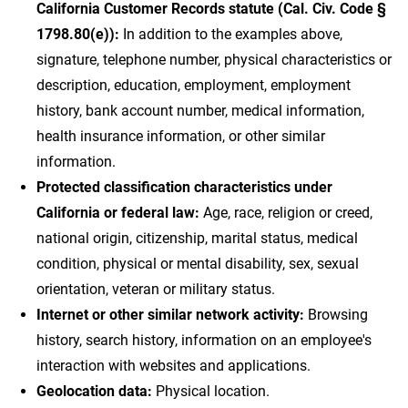
California Customer Records statute (Cal. Civ. Code §
1798.80(e)):
In addition to the examples above,
signature, telephone number, physical characteristics or
description, education, employment, employment
history, bank account number, medical information,
health insurance information, or other similar
information.
Protected classification characteristics under
California or federal law:
Age, race, religion or creed,
national origin, citizenship, marital status, medical
condition, physical or mental disability, sex, sexual
orientation, veteran or military status.
Internet or other similar network activity:
Browsing
history, search history, information on an employee's
interaction with websites and applications.
Geolocation data:
Physical location.