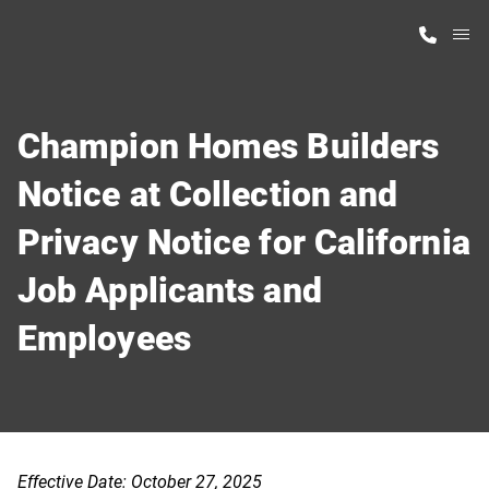
M
Home Finder
Champion Homes Builders
Our Homes
Notice at Collection and
Privacy Notice for California
Get Started
Job Applicants and
Why Highland Manufacturing
Employees
Effective Date: October 27, 2025