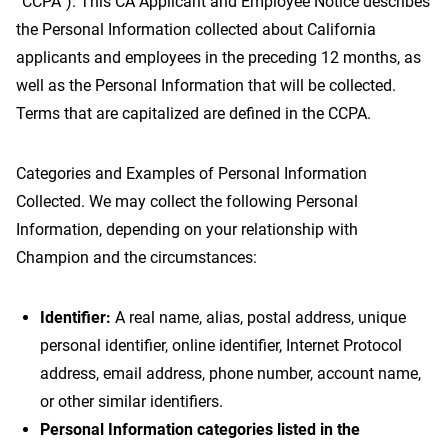
“CCPA”). This CA Applicant and Employee Notice describes
the Personal Information collected about California
applicants and employees in the preceding 12 months, as
well as the Personal Information that will be collected.
Terms that are capitalized are defined in the CCPA.
Categories and Examples of Personal Information
Collected. We may collect the following Personal
Information, depending on your relationship with
Champion and the circumstances:
Identifier:
A real name, alias, postal address, unique
personal identifier, online identifier, Internet Protocol
address, email address, phone number, account name,
or other similar identifiers.
Personal Information categories listed in the