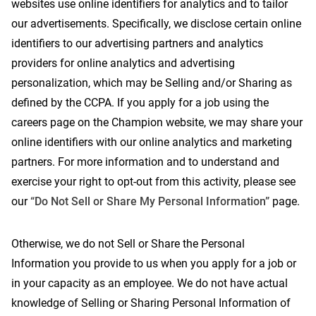
websites use online identifiers for analytics and to tailor
our advertisements. Specifically, we disclose certain online
identifiers to our advertising partners and analytics
providers for online analytics and advertising
personalization, which may be Selling and/or Sharing as
defined by the CCPA. If you apply for a job using the
careers page on the Champion website, we may share your
online identifiers with our online analytics and marketing
partners. For more information and to understand and
exercise your right to opt-out from this activity, please see
our
“Do Not Sell or Share My Personal Information”
page.
Otherwise, we do not Sell or Share the Personal
Information you provide to us when you apply for a job or
in your capacity as an employee. We do not have actual
knowledge of Selling or Sharing Personal Information of