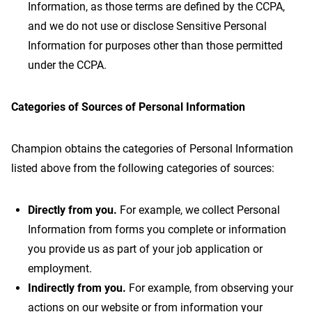
Information, as those terms are defined by the CCPA,
and we do not use or disclose Sensitive Personal
Information for purposes other than those permitted
under the CCPA.
Categories of Sources of Personal Information
Champion obtains the categories of Personal Information
listed above from the following categories of sources:
Directly from you.
For example, we collect Personal
Information from forms you complete or information
you provide us as part of your job application or
employment.
Indirectly from you.
For example, from observing your
actions on our website or from information your