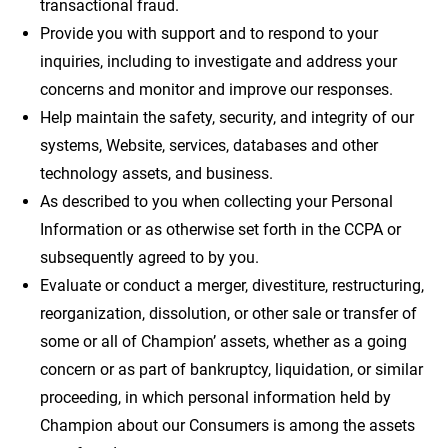
transactional fraud.
Provide you with support and to respond to your
inquiries, including to investigate and address your
concerns and monitor and improve our responses.
Help maintain the safety, security, and integrity of our
systems, Website, services, databases and other
technology assets, and business.
As described to you when collecting your Personal
Information or as otherwise set forth in the CCPA or
subsequently agreed to by you.
Evaluate or conduct a merger, divestiture, restructuring,
reorganization, dissolution, or other sale or transfer of
some or all of Champion’ assets, whether as a going
concern or as part of bankruptcy, liquidation, or similar
proceeding, in which personal information held by
Champion about our Consumers is among the assets