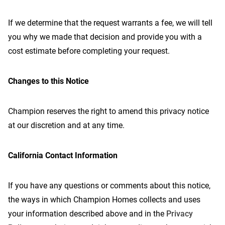
If we determine that the request warrants a fee, we will tell
you why we made that decision and provide you with a
cost estimate before completing your request.
Changes to this Notice
Champion reserves the right to amend this privacy notice
at our discretion and at any time.
California Contact Information
If you have any questions or comments about this notice,
the ways in which Champion Homes collects and uses
your information described above and in the
Privacy