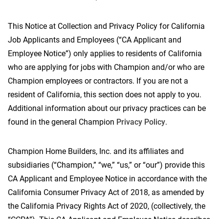
This Notice at Collection and Privacy Policy for California
Job Applicants and Employees (“CA Applicant and
Contact Us
Employee Notice”) only applies to residents of California
who are applying for jobs with Champion and/or who are
Champion employees or contractors. If you are not a
resident of California, this section does not apply to you.
Additional information about our privacy practices can be
found in the general Champion
Privacy Policy
.
Champion Home Builders, Inc. and its affiliates and
subsidiaries (“Champion,” “we,” “us,” or “our”) provide this
CA Applicant and Employee Notice in accordance with the
California Consumer Privacy Act of 2018, as amended by
the California Privacy Rights Act of 2020, (collectively, the