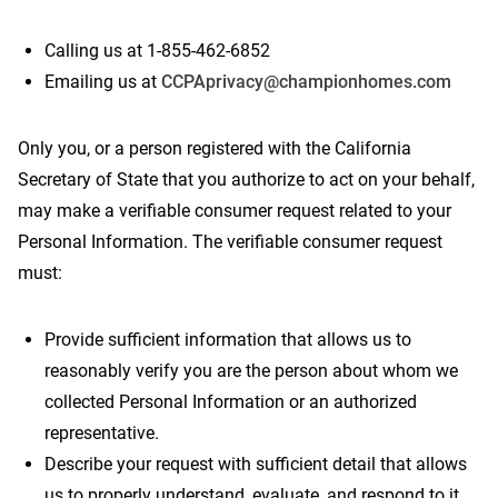
Calling us at 1-855-462-6852
Emailing us at
CCPAprivacy@championhomes.com
Only you, or a person registered with the California
Secretary of State that you authorize to act on your behalf,
may make a verifiable consumer request related to your
Personal Information. The verifiable consumer request
must:
Provide sufficient information that allows us to
reasonably verify you are the person about whom we
collected Personal Information or an authorized
representative.
Describe your request with sufficient detail that allows
us to properly understand, evaluate, and respond to it.