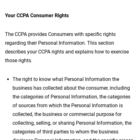
Your CCPA Consumer Rights
The CCPA provides Consumers with specific rights
regarding their Personal Information. This section
describes your CCPA rights and explains how to exercise
those rights.
The right to know what Personal Information the
business has collected about the consumer, including
the categories of Personal Information, the categories
of sources from which the Personal Information is
collected, the business or commercial purpose for
collecting, selling, or sharing Personal Information, the
categories of third parties to whom the business