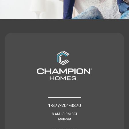
1-877-201-3870
8 AM - 8 PM EST
Mon-Sat