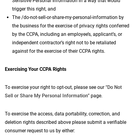
Sensitive Personal Information in a way that would
trigger this right, and
The /do-not-sell-or-share-my-personal-information by
the business for the exercise of privacy rights conferred
by the CCPA, including an employee’s, applicant’s, or
independent contractor’s right not to be retaliated
against for the exercise of their CCPA rights.
Exercising Your CCPA Rights
To exercise your right to opt-out, please see our
“Do Not
Sell or Share My Personal Information”
page.
To exercise the access, data portability, correction, and
deletion rights described above please submit a verifiable
consumer request to us by either: