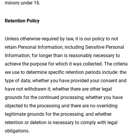
minors under 16.
Retention Policy
Unless otherwise required by law, it is our policy to not
retain Personal Information, including Sensitive Personal
Information, for longer than is reasonably necessary to
achieve the purpose for which it was collected. The criteria
we use to determine specific retention periods include: the
type of data; whether you have provided your consent and
have not withdrawn it; whether there are other legal
grounds for the continued processing; whether you have
objected to the processing and there are no overriding
legitimate grounds for the processing; and whether
retention or deletion is necessary to comply with legal
obligations.