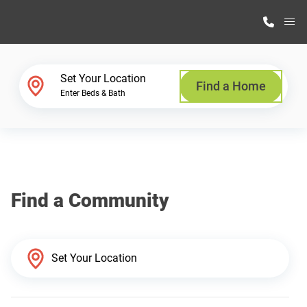
M
Home Finder
Set Your Location
Find a Home
Enter Beds & Bath
Our Homes
Get Started
Find a Community
Why Highland Manufacturing