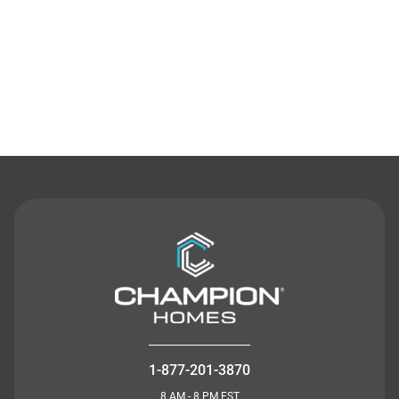
Contact Us
1-877-201-3870
8 AM - 8 PM EST