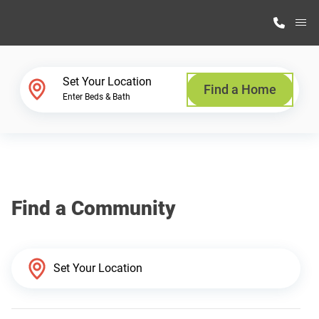
M
Home Finder
Set Your Location
Find a Home
Enter Beds & Bath
Our Homes
Get Started
Find a Community
Why Highland Manufacturing