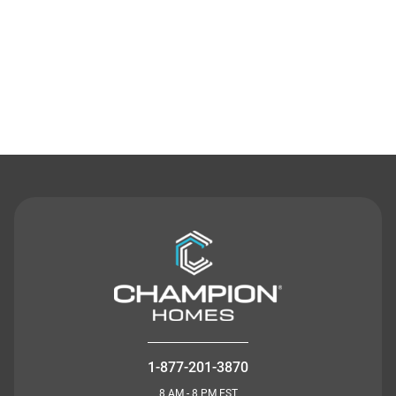
Contact Us
1-877-201-3870
8 AM - 8 PM EST