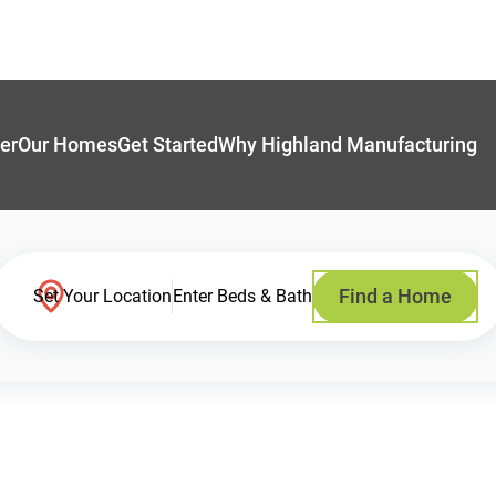
er
Our Homes
Get Started
Why Highland Manufacturing
Find a Home
Set Your Location
Enter Beds & Bath