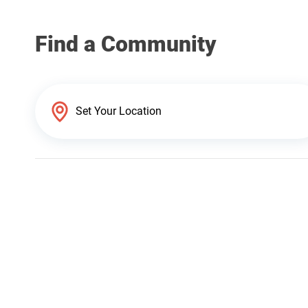
Find a Community