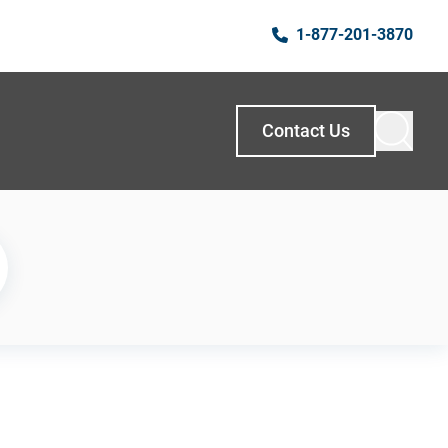
1-877-201-3870
Contact Us