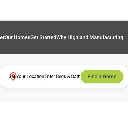
er
Our Homes
Get Started
Why Highland Manufacturing
Find a Home
Set Your Location
Enter Beds & Bath