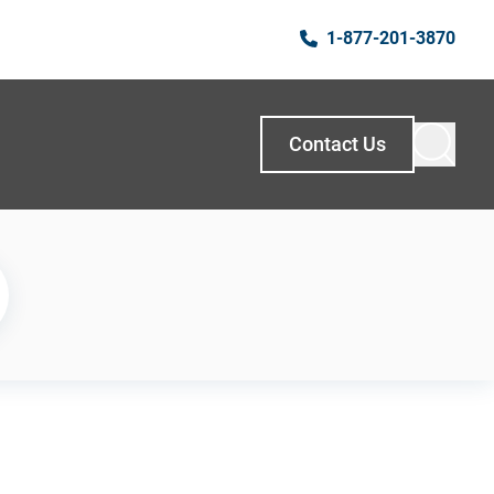
1-877-201-3870
Contact Us