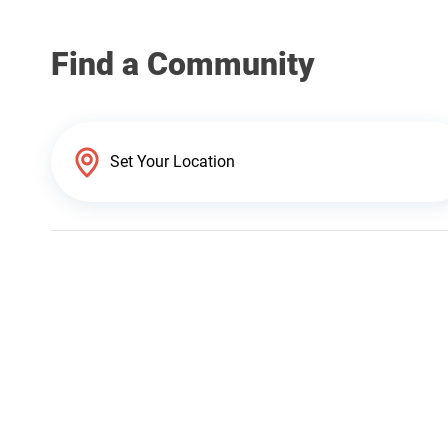
Find a Community