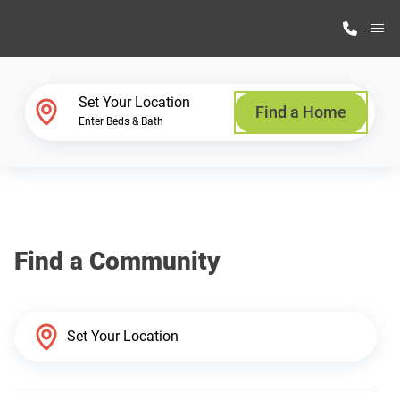
M
Home Finder
Set Your Location
Find a Home
Enter Beds & Bath
Our Homes
Get Started
Find a Community
Why Highland Manufacturing