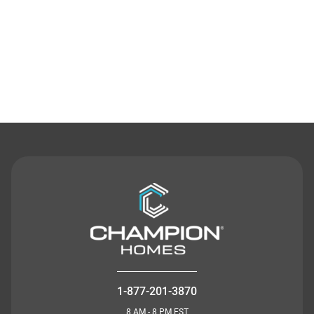
Contact Us
1-877-201-3870
8 AM - 8 PM EST