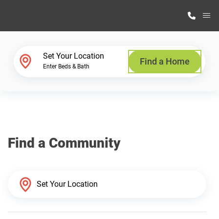
M
Home Finder
Set Your Location
Find a Home
Enter Beds & Bath
Our Homes
Get Started
Find a Community
Why Highland Manufacturing