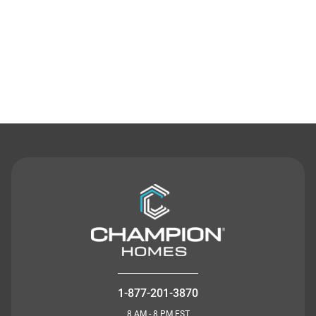
Contact Us
1-877-201-3870
8 AM - 8 PM EST