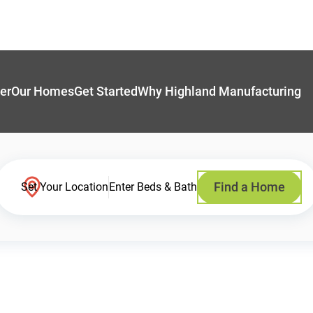
er
Our Homes
Get Started
Why Highland Manufacturing
Find a Home
Set Your Location
Enter Beds & Bath