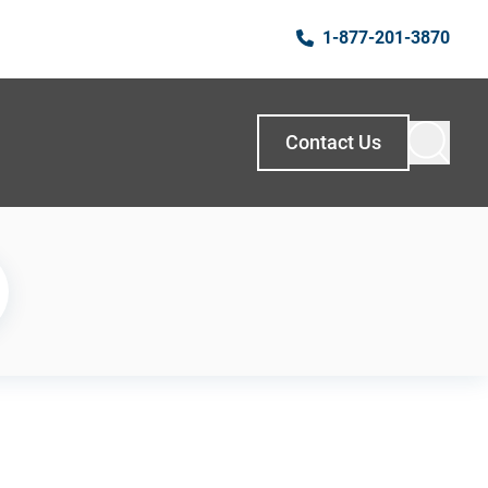
1-877-201-3870
Contact Us