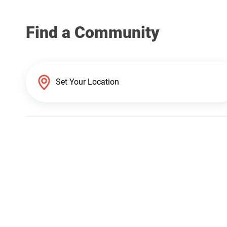
Find a Community