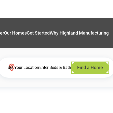
er
Our Homes
Get Started
Why Highland Manufacturing
Find a Home
Set Your Location
Enter Beds & Bath