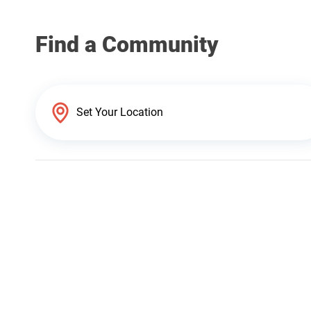
Find a Community