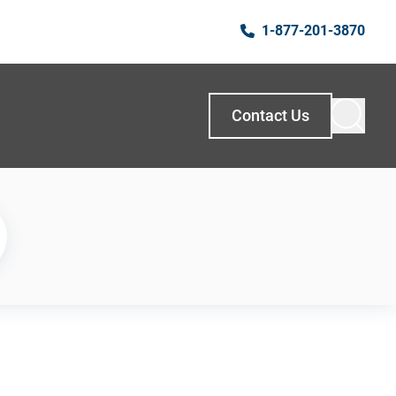
1-877-201-3870
Contact Us