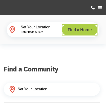
M
Home Finder
Set Your Location
Find a Home
Enter Beds & Bath
Our Homes
Get Started
Find a Community
Why Highland Manufacturing