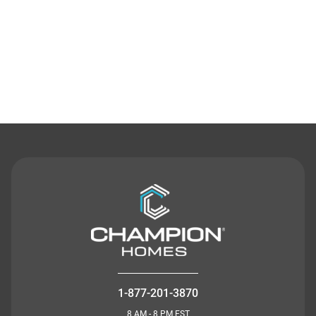
Contact Us
1-877-201-3870
8 AM - 8 PM EST