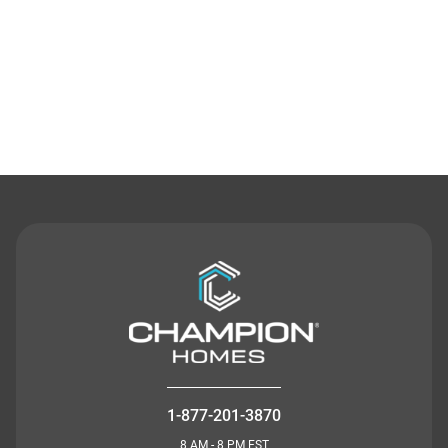
Contact Us
1-877-201-3870
8 AM - 8 PM EST