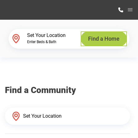
M
Home Finder
Set Your Location
Find a Home
Enter Beds & Bath
Our Homes
Get Started
Find a Community
Why Highland Manufacturing