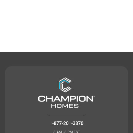
Contact Us
1-877-201-3870
8 AM - 8 PM EST