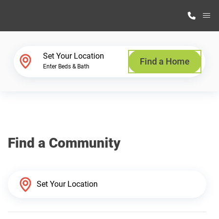
M
Home Finder
Set Your Location
Find a Home
Enter Beds & Bath
Our Homes
Get Started
Find a Community
Why Highland Manufacturing