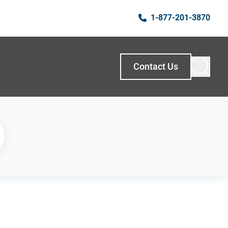
1-877-201-3870
Contact Us