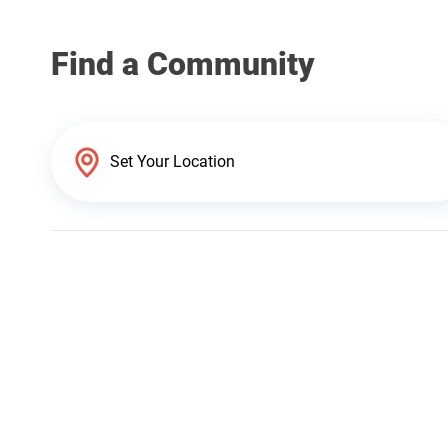
Find a Community