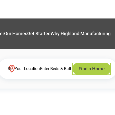
er
Our Homes
Get Started
Why Highland Manufacturing
Find a Home
Set Your Location
Enter Beds & Bath