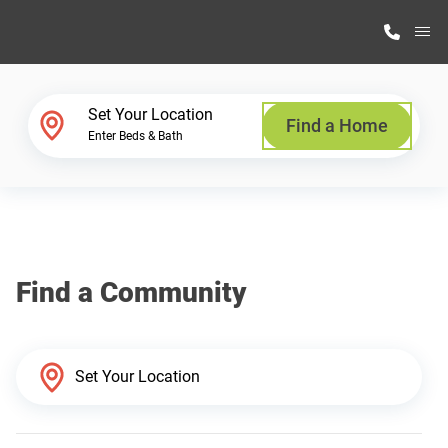
M
Home Finder
Set Your Location
Find a Home
Enter Beds & Bath
Our Homes
Get Started
Find a Community
Why Highland Manufacturing