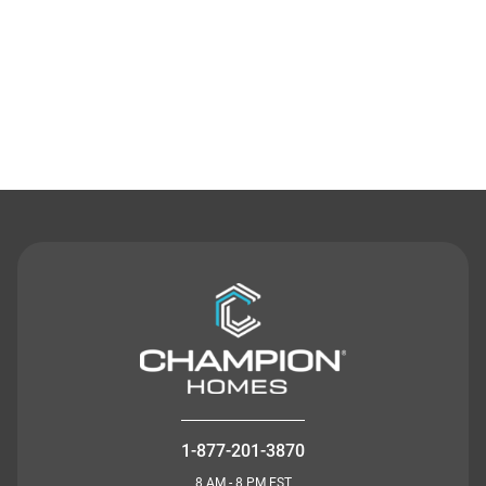
Contact Us
1-877-201-3870
8 AM - 8 PM EST