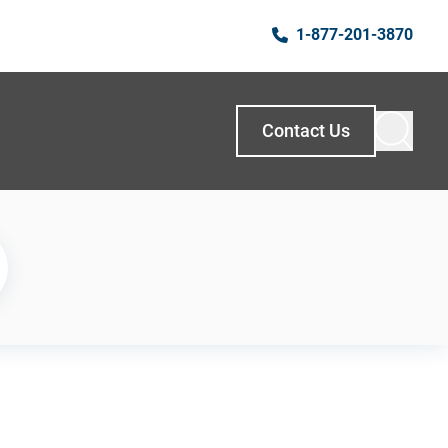
1-877-201-3870
Contact Us