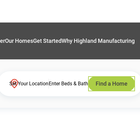
er
Our Homes
Get Started
Why Highland Manufacturing
Find a Home
Set Your Location
Enter Beds & Bath