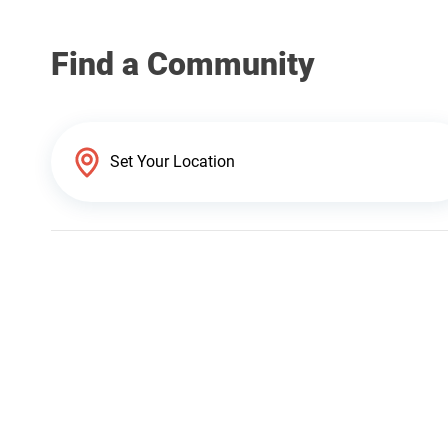
Find a Community