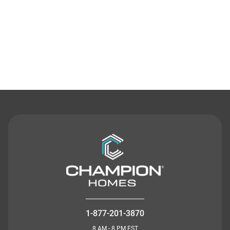
Contact Us
1-877-201-3870
8 AM - 8 PM EST