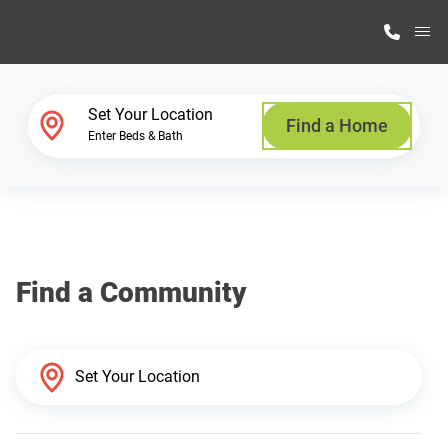
M
Home Finder
Set Your Location
Find a Home
Enter Beds & Bath
Our Homes
Get Started
Find a Community
Why Highland Manufacturing