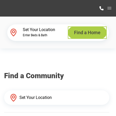
M
Home Finder
Set Your Location
Find a Home
Enter Beds & Bath
Our Homes
Get Started
Find a Community
Why Highland Manufacturing