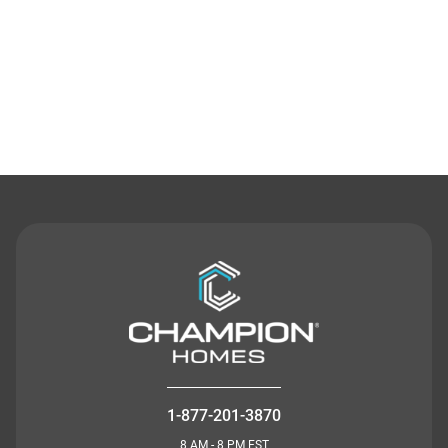
Contact Us
1-877-201-3870
8 AM - 8 PM EST