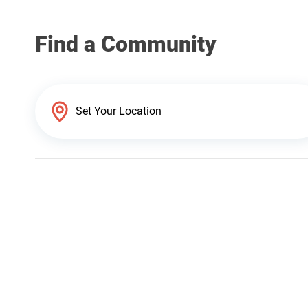
Find a Community