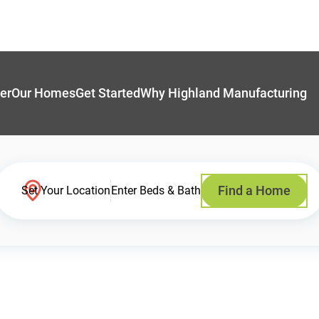
er
Our Homes
Get Started
Why Highland Manufacturing
Find a Home
Set Your Location
Enter Beds & Bath