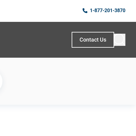
1-877-201-3870
Contact Us