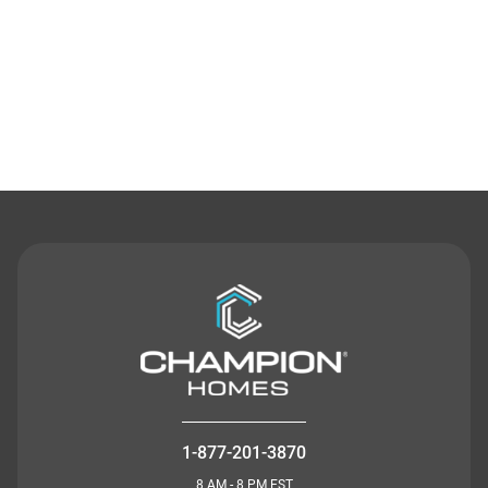
Contact Us
1-877-201-3870
8 AM - 8 PM EST