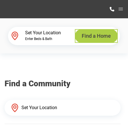
M
Home Finder
Set Your Location
Find a Home
Enter Beds & Bath
Our Homes
Get Started
Find a Community
Why Highland Manufacturing