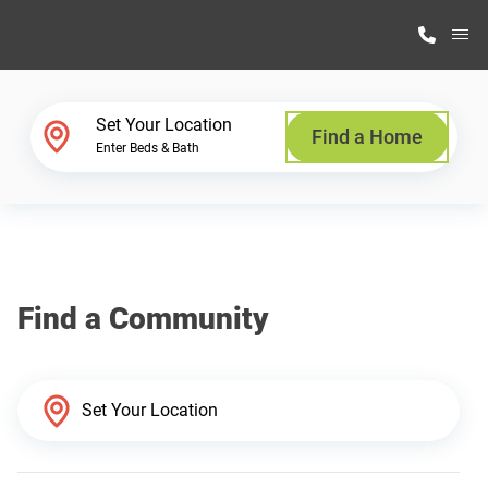
M
Home Finder
Set Your Location
Find a Home
Enter Beds & Bath
Our Homes
Get Started
Find a Community
Why Highland Manufacturing