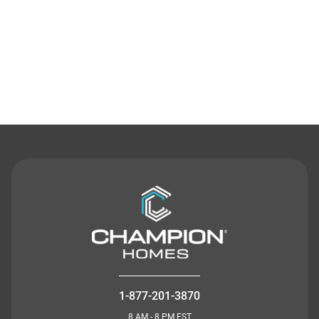
Contact Us
1-877-201-3870
8 AM - 8 PM EST