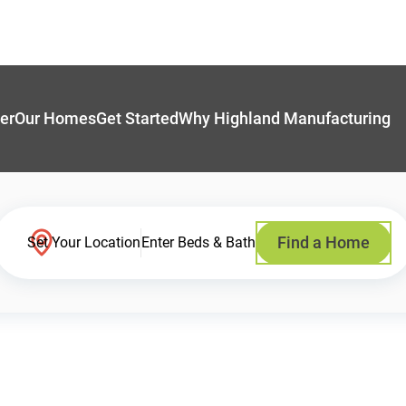
er
Our Homes
Get Started
Why Highland Manufacturing
Find a Home
Set Your Location
Enter Beds & Bath