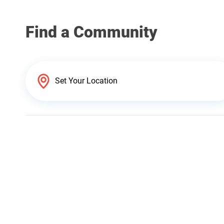
Find a Community