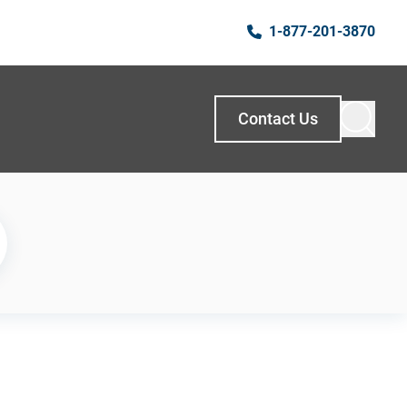
1-877-201-3870
Contact Us