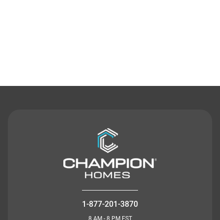
Contact Us
1-877-201-3870
8 AM - 8 PM EST