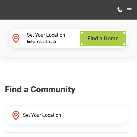
M
Home Finder
Set Your Location
Find a Home
Enter Beds & Bath
Our Homes
Get Started
Find a Community
Why Highland Manufacturing