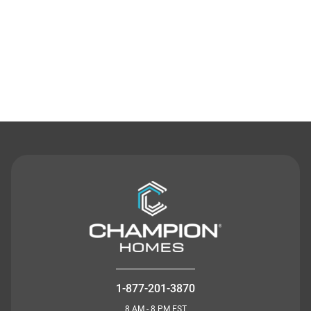
Contact Us
1-877-201-3870
8 AM - 8 PM EST