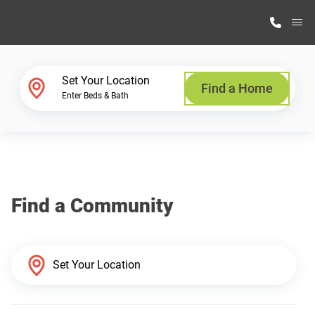
M
Home Finder
Set Your Location
Find a Home
Enter Beds & Bath
Our Homes
Get Started
Find a Community
Why Highland Manufacturing