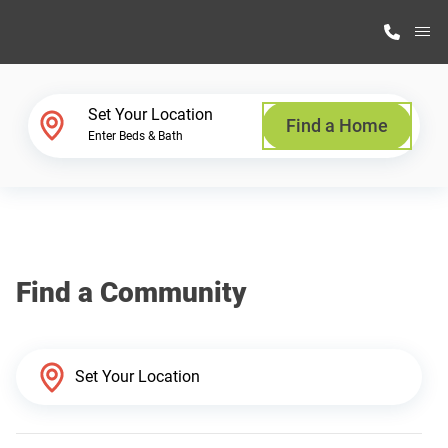
M
Home Finder
Set Your Location
Find a Home
Enter Beds & Bath
Our Homes
Get Started
Find a Community
Why Highland Manufacturing