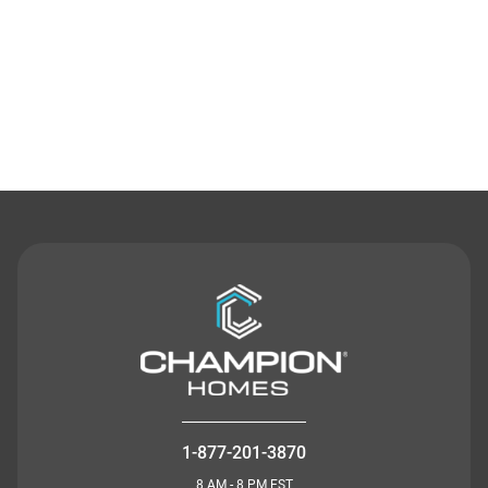
Contact Us
1-877-201-3870
8 AM - 8 PM EST