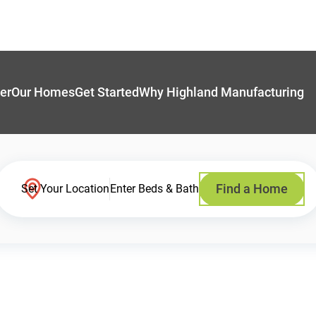
er
Our Homes
Get Started
Why Highland Manufacturing
Find a Home
Set Your Location
Enter Beds & Bath