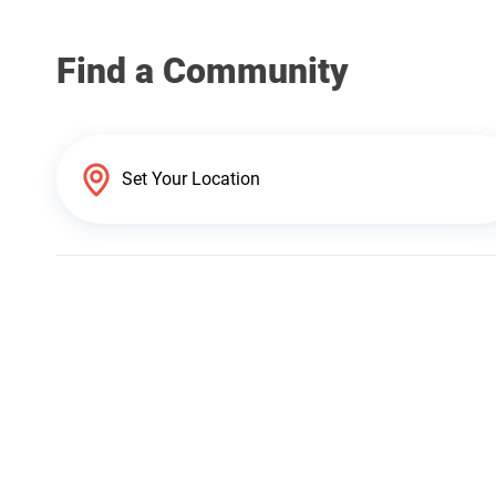
Find a Community