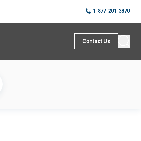
1-877-201-3870
Contact Us