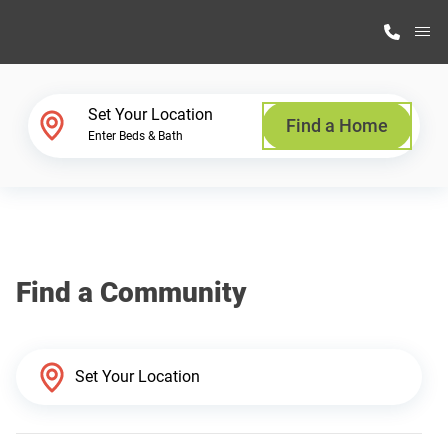
M
Home Finder
Set Your Location
Find a Home
Enter Beds & Bath
Our Homes
Get Started
Find a Community
Why Highland Manufacturing