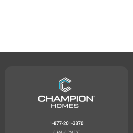
Contact Us
1-877-201-3870
8 AM - 8 PM EST