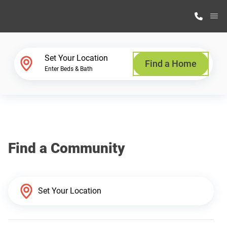
M
Home Finder
Set Your Location
Find a Home
Enter Beds & Bath
Our Homes
Get Started
Find a Community
Why Highland Manufacturing