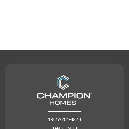
Contact Us
1-877-201-3870
8 AM - 8 PM EST