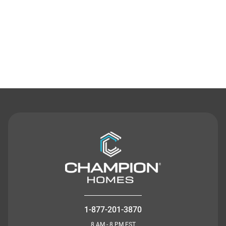
Contact Us
1-877-201-3870
8 AM - 8 PM EST