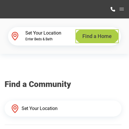
M
Home Finder
Set Your Location
Find a Home
Enter Beds & Bath
Our Homes
Get Started
Find a Community
Why Highland Manufacturing