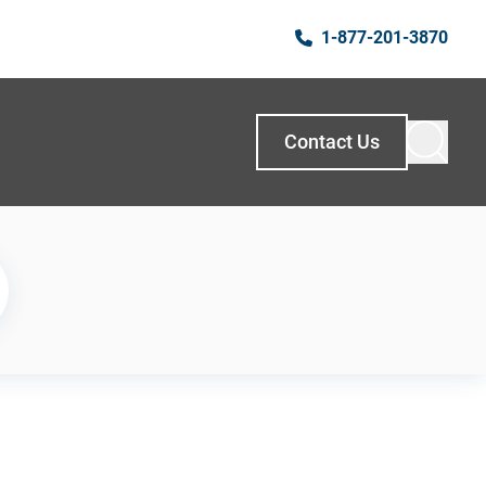
1-877-201-3870
Contact Us