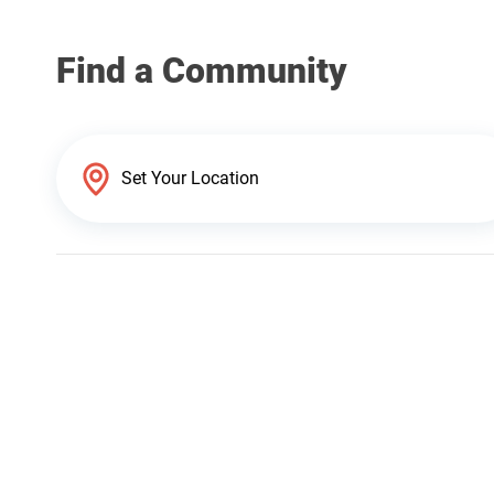
Find a Community