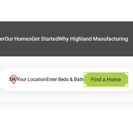
er
Our Homes
Get Started
Why Highland Manufacturing
Find a Home
Set Your Location
Enter Beds & Bath