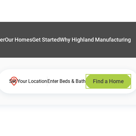
er
Our Homes
Get Started
Why Highland Manufacturing
Find a Home
Set Your Location
Enter Beds & Bath