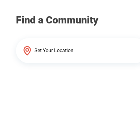
Find a Community