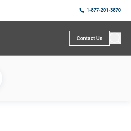
1-877-201-3870
Contact Us