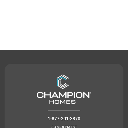
Contact Us
1-877-201-3870
8 AM - 8 PM EST