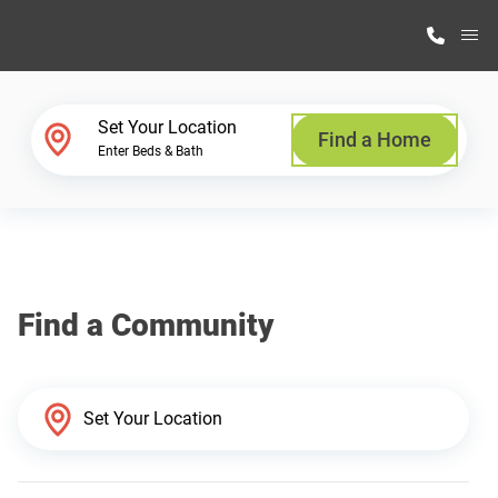
M
Home Finder
Set Your Location
Find a Home
Enter Beds & Bath
Our Homes
Get Started
Find a Community
Why Highland Manufacturing