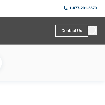
1-877-201-3870
Contact Us