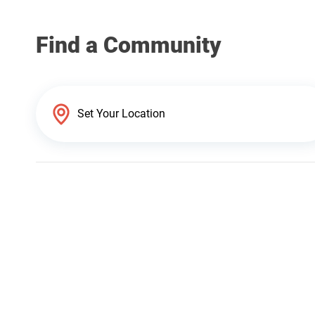
Find a Community