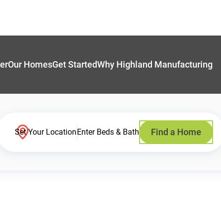
er
Our Homes
Get Started
Why Highland Manufacturing
Find a Home
Set Your Location
Enter Beds & Bath