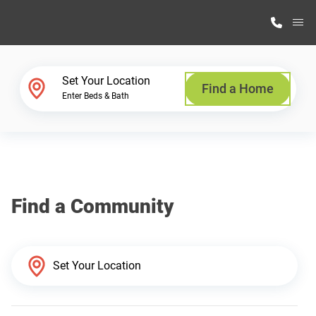
M
Home Finder
Set Your Location
Find a Home
Enter Beds & Bath
Our Homes
Get Started
Find a Community
Why Highland Manufacturing