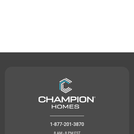
Contact Us
1-877-201-3870
8 AM - 8 PM EST