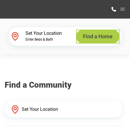
M
Home Finder
Set Your Location
Find a Home
Enter Beds & Bath
Our Homes
Get Started
Find a Community
Why Highland Manufacturing