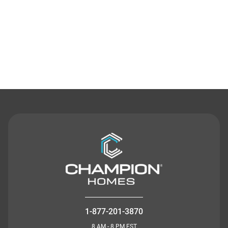
Contact Us
1-877-201-3870
8 AM - 8 PM EST