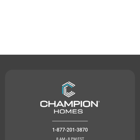
Contact Us
1-877-201-3870
8 AM - 8 PM EST