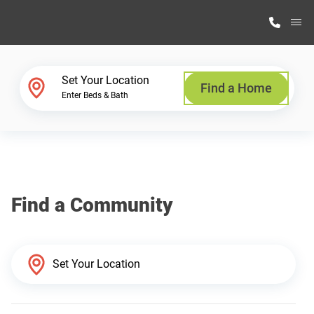
M
Home Finder
Set Your Location
Find a Home
Enter Beds & Bath
Our Homes
Get Started
Find a Community
Why Highland Manufacturing