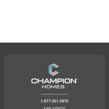
Contact Us
1-877-201-3870
8 AM - 8 PM EST