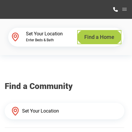
M
Home Finder
Set Your Location
Find a Home
Enter Beds & Bath
Our Homes
Get Started
Find a Community
Why Highland Manufacturing