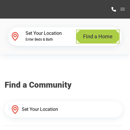
M
Home Finder
Set Your Location
Find a Home
Enter Beds & Bath
Our Homes
Get Started
Find a Community
Why Highland Manufacturing