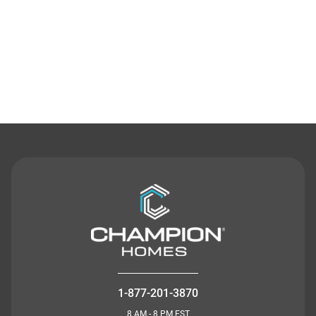
Contact Us
1-877-201-3870
8 AM - 8 PM EST