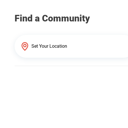
Find a Community