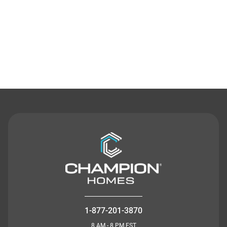
Contact Us
1-877-201-3870
8 AM - 8 PM EST