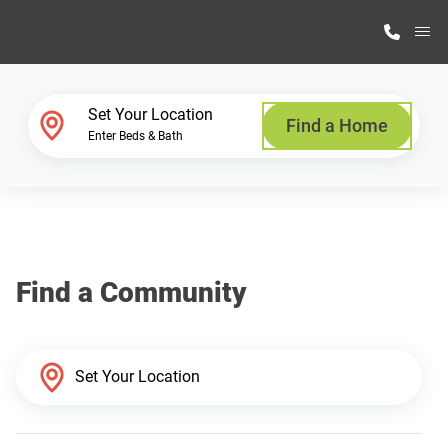
M
Home Finder
Set Your Location
Find a Home
Enter Beds & Bath
Our Homes
Get Started
Find a Community
Why Highland Manufacturing