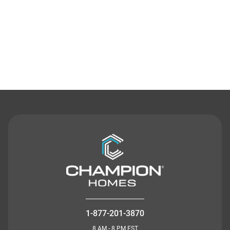
Contact Us
1-877-201-3870
8 AM - 8 PM EST