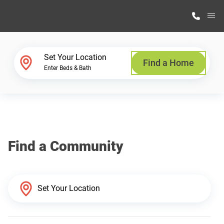
M
Home Finder
Set Your Location
Find a Home
Enter Beds & Bath
Our Homes
Get Started
Find a Community
Why Highland Manufacturing