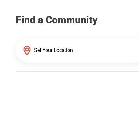
Find a Community