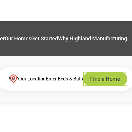
er
Our Homes
Get Started
Why Highland Manufacturing
Find a Home
Set Your Location
Enter Beds & Bath