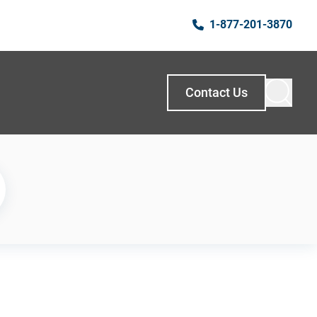
1-877-201-3870
Contact Us