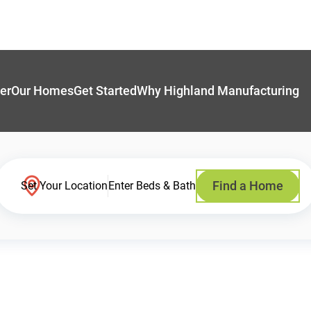
er
Our Homes
Get Started
Why Highland Manufacturing
Find a Home
Set Your Location
Enter Beds & Bath