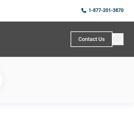
1-877-201-3870
Contact Us