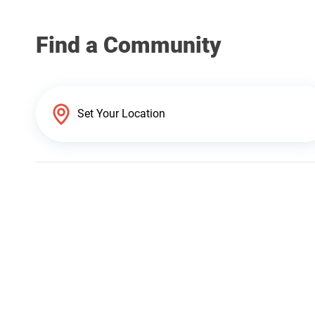
Find a Community