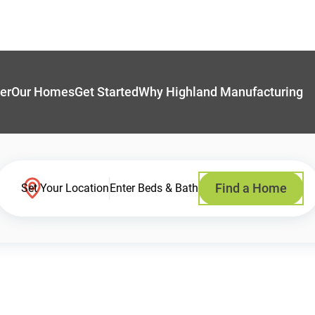
er
Our Homes
Get Started
Why Highland Manufacturing
Find a Home
Set Your Location
Enter Beds & Bath