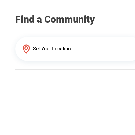
Find a Community