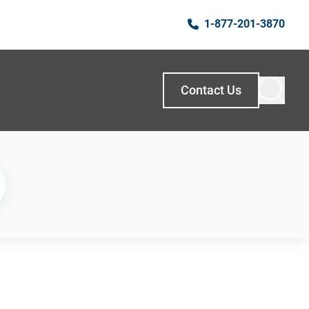
1-877-201-3870
Contact Us