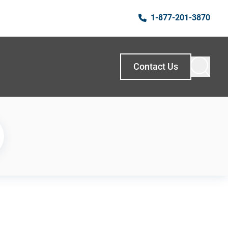
1-877-201-3870
Contact Us