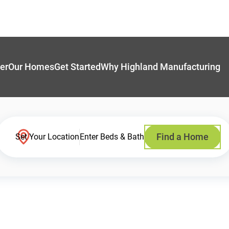
er
Our Homes
Get Started
Why Highland Manufacturing
Find a Home
Set Your Location
Enter Beds & Bath