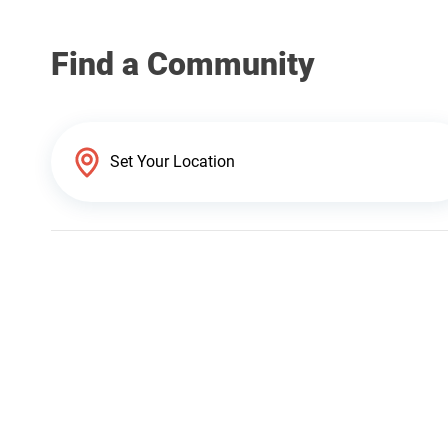
Find a Community