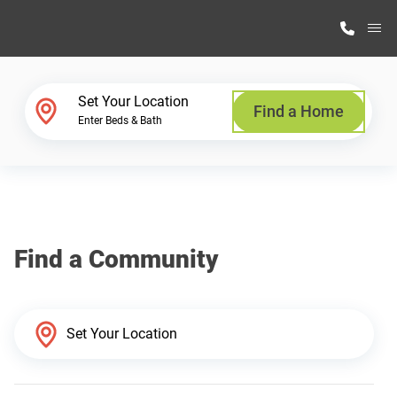
M
Home Finder
Set Your Location
Find a Home
Enter Beds & Bath
Our Homes
Get Started
Find a Community
Why Highland Manufacturing