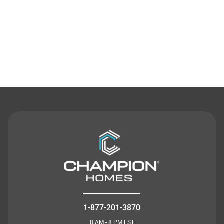
Contact Us
1-877-201-3870
8 AM - 8 PM EST