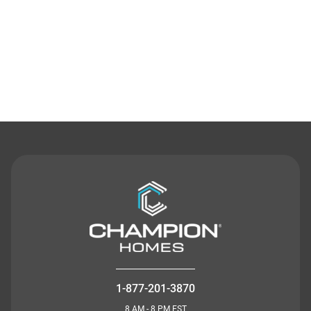
Contact Us
1-877-201-3870
8 AM - 8 PM EST