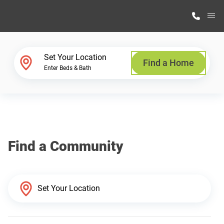
M
Home Finder
Set Your Location
Find a Home
Enter Beds & Bath
Our Homes
Get Started
Find a Community
Why Highland Manufacturing