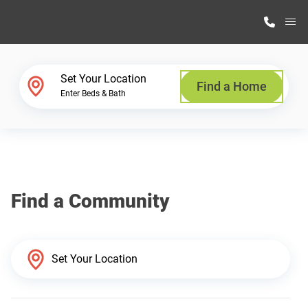
M
Home Finder
Set Your Location
Find a Home
Enter Beds & Bath
Our Homes
Get Started
Find a Community
Why Highland Manufacturing