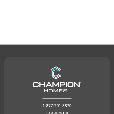
Contact Us
1-877-201-3870
8 AM - 8 PM EST