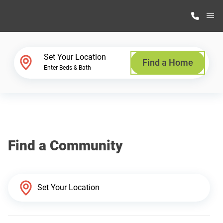
M
Home Finder
Set Your Location
Find a Home
Enter Beds & Bath
Our Homes
Get Started
Find a Community
Why Highland Manufacturing