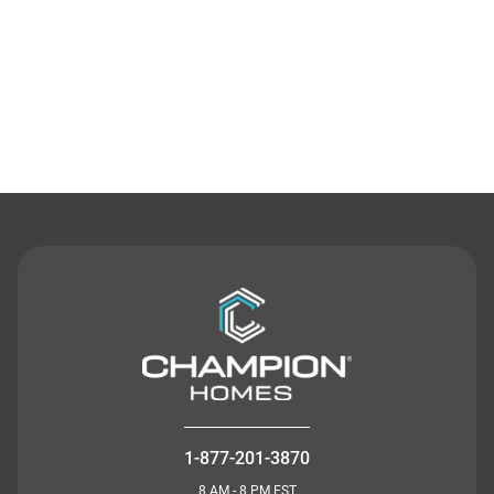
Contact Us
1-877-201-3870
8 AM - 8 PM EST