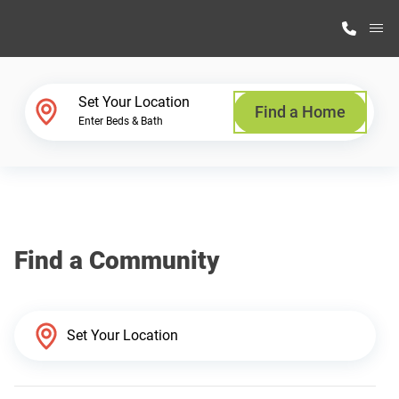
M
Home Finder
Set Your Location
Find a Home
Enter Beds & Bath
Our Homes
Get Started
Find a Community
Why Highland Manufacturing