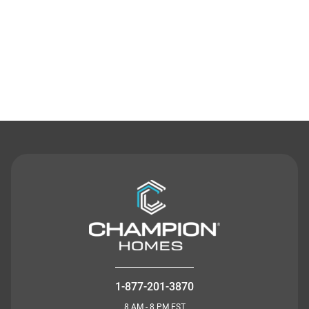
Contact Us
1-877-201-3870
8 AM - 8 PM EST