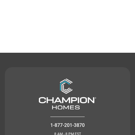
Contact Us
1-877-201-3870
8 AM - 8 PM EST