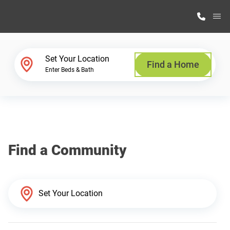
M
Home Finder
Set Your Location
Find a Home
Enter Beds & Bath
Our Homes
Get Started
Find a Community
Why Highland Manufacturing